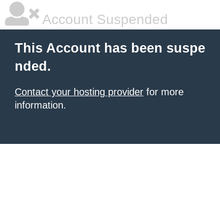
Account Suspended
This Account has been suspe
nded.
Contact your hosting provider
for more
information.